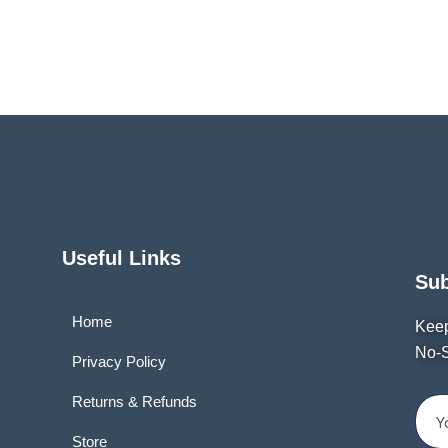
Useful Links
Su
Home
Keep
No-S
Privacy Policy
Returns & Refunds
Store