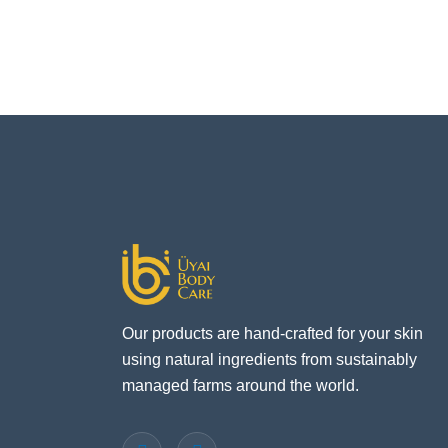
Our products are hand-crafted for your skin
using natural ingredients from sustainably
managed farms around the world.