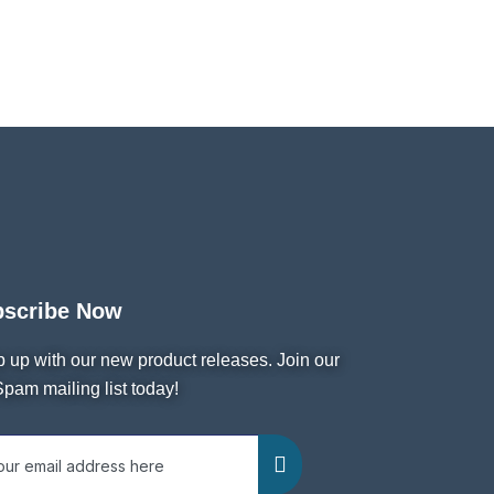
bscribe Now
 up with our new product releases. Join our
pam mailing list today!