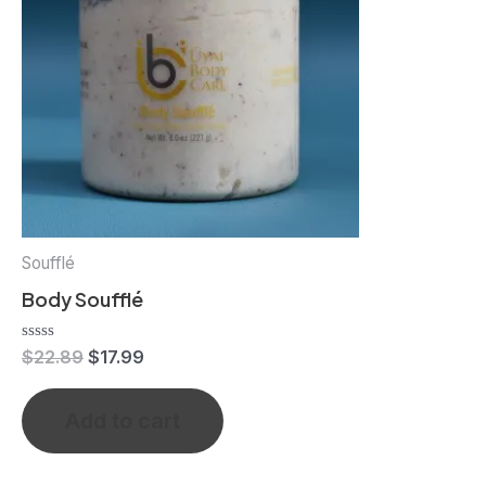
Soufflé
Body Soufflé
Rated
$
22.89
$
17.99
0
out
of
Add to cart
5