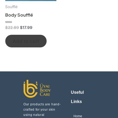
Soufflé
Body Soufflé
Rated
$
22.89
$
17.99
0
out
of
Add to cart
5
Useful
Links
Our products are hand-
crafted for your skin
using natural
Home