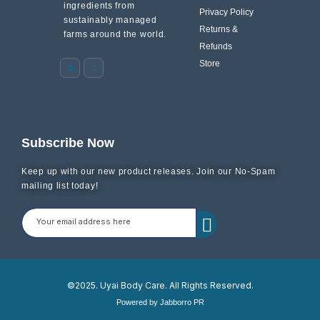
ingredients from
Privacy Policy
sustainably managed
Returns &
farms around the world.
Refunds
Store
Subscribe Now
Keep up with our new product releases. Join our No-Spam
mailing list today!
©2025. Uyai Body Care. All Rights Reserved.
Powered by Jabborro PR